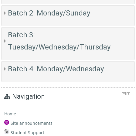
Batch 2: Monday/Sunday
Batch 3:
Tuesday/Wednesday/Thursday
Batch 4: Monday/Wednesday
Navigation
Home
Site announcements
Student Support