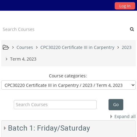
Log In
Courses
CPC30220 Certificate III in Carpentry
2023
Term 4, 2023
Course categories:
Search
Courses
Go
Expand all
Batch 1: Friday/Saturday