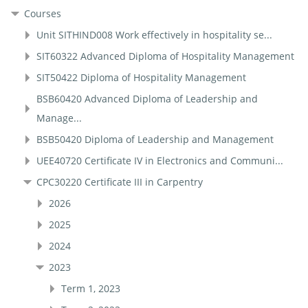
Courses
Unit SITHIND008 Work effectively in hospitality se...
SIT60322 Advanced Diploma of Hospitality Management
SIT50422 Diploma of Hospitality Management
BSB60420 Advanced Diploma of Leadership and
Manage...
BSB50420 Diploma of Leadership and Management
UEE40720 Certificate IV in Electronics and Communi...
CPC30220 Certificate III in Carpentry
2026
2025
2024
2023
Term 1, 2023