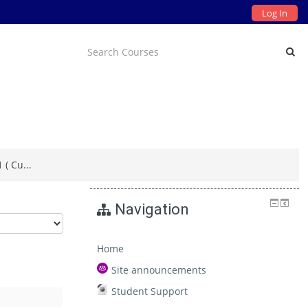
Log In
( Cu...
Navigation
Home
Site announcements
Student Support