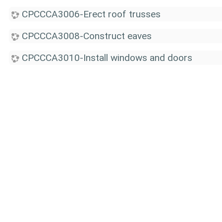
CPCCCA3006-Erect roof trusses
CPCCCA3008-Construct eaves
CPCCCA3010-Install windows and doors