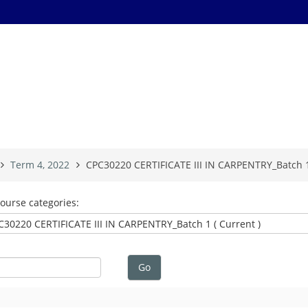
Term 4, 2022
CPC30220 CERTIFICATE III IN CARPENTRY_Batch 1 
ourse categories:
Go