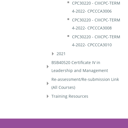
CPC30220 - CIIICPC-TERM
4-2022- CPCCCA3006
CPC30220 - CIIICPC-TERM
4-2022- CPCCCA3008
CPC30220 - CIIICPC-TERM
4-2022- CPCCCA3010
2021
BSB40520 Certificate IV in
Leadership and Management
Re-assessment/Re-submission Link
(All Courses)
Training Resources