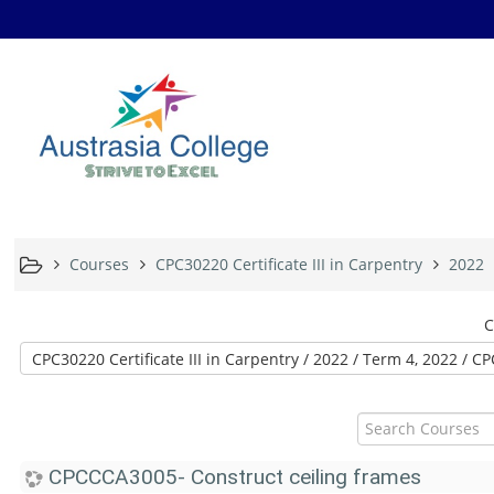
Courses
CPC30220 Certificate III in Carpentry
2022
C
Search
Courses
CPCCCA3005- Construct ceiling frames