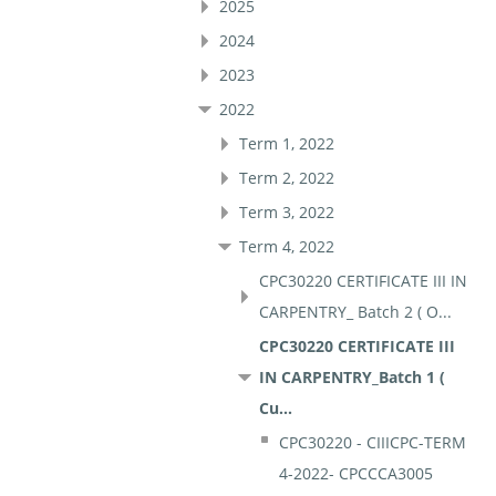
2025
2024
2023
2022
Term 1, 2022
Term 2, 2022
Term 3, 2022
Term 4, 2022
CPC30220 CERTIFICATE III IN
CARPENTRY_ Batch 2 ( O...
CPC30220 CERTIFICATE III
IN CARPENTRY_Batch 1 (
Cu...
CPC30220 - CIIICPC-TERM
4-2022- CPCCCA3005