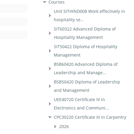
Courses
Unit SITHIND008 Work effectively in
hospitality se...
SIT60322 Advanced Diploma of
Hospitality Management
SIT50422 Diploma of Hospitality
Management
BSB60420 Advanced Diploma of
Leadership and Manage...
BSB50420 Diploma of Leadership
and Management
UEE40720 Certificate IV in
Electronics and Communi...
CPC30220 Certificate III in Carpentry
2026